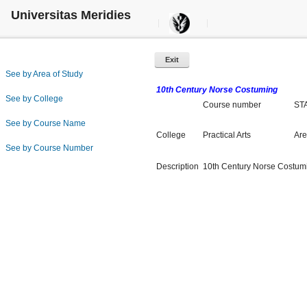
Universitas Meridies
Exit
See by Area of Study
10th Century Norse Costuming
See by College
Course number
ST
See by Course Name
College
Practical Arts
Are
See by Course Number
Description
10th Century Norse Costum