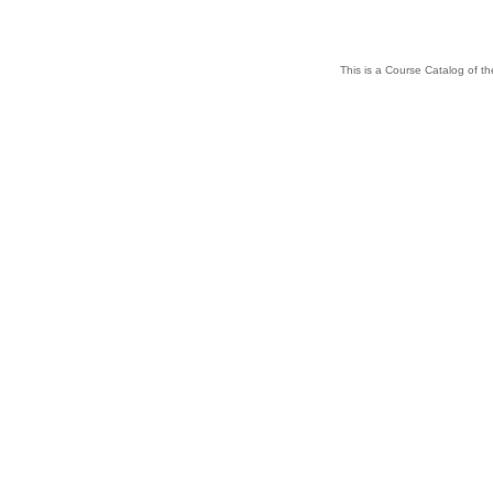
This is a Course Catalog of the