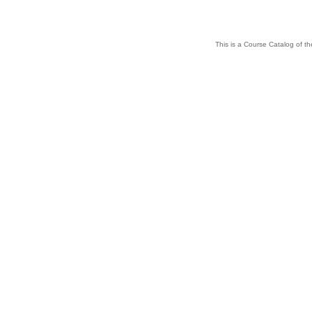
This is a Course Catalog of the