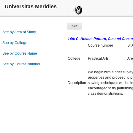
Universitas Meridies
Exit
See by Area of Study
14th C. Hosen: Pattern, Cut and Const
See by College
Course number
ST
See by Course Name
College
Practical Arts
Are
See by Course Number
We begin with a brief survey
properties and proceed to pat
Description
sewing techniques will be i
encouraged to try patterning
class demonstrations.