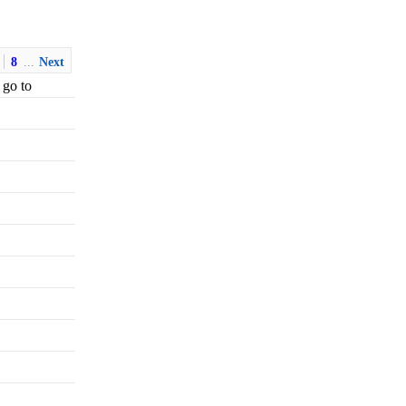
8
...
Next
 go to