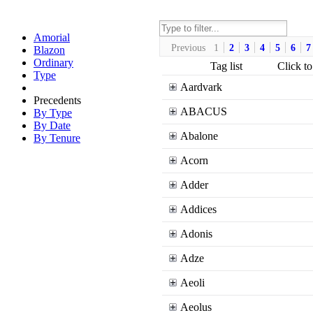
Amorial
Previous
1
2
3
4
5
6
7
Blazon
Ordinary
Tag list
Click to
Type
Aardvark
Precedents
ABACUS
By Type
By Date
Abalone
By Tenure
Acorn
Adder
Addices
Adonis
Adze
Aeoli
Aeolus