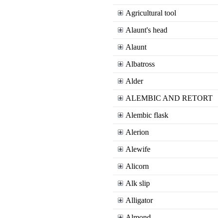
Agricultural tool
Alaunt's head
Alaunt
Albatross
Alder
ALEMBIC AND RETORT
Alembic flask
Alerion
Alewife
Alicorn
Alk slip
Alligator
Almond